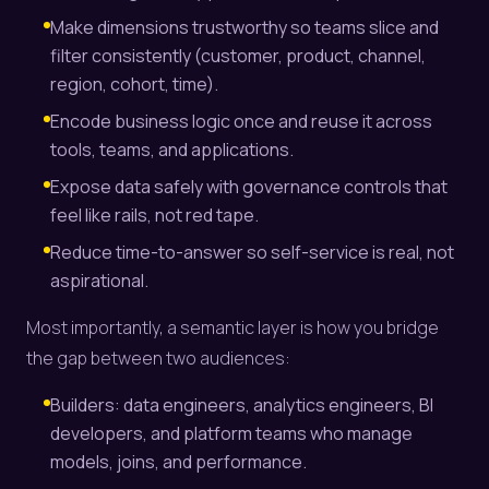
Make dimensions trustworthy so teams slice and
filter consistently (customer, product, channel,
region, cohort, time).
Encode business logic once and reuse it across
tools, teams, and applications.
Expose data safely with governance controls that
feel like rails, not red tape.
Reduce time-to-answer so self-service is real, not
aspirational.
Most importantly, a semantic layer is how you bridge
the gap between two audiences:
Builders: data engineers, analytics engineers, BI
developers, and platform teams who manage
models, joins, and performance.