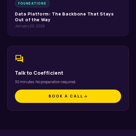
FOUNDATIONS
Data Platform: The Backbone That Stays
Out of the Way
January 20, 2026
forum
Talk to Coefficient
30 minutes. No preparation required.
BOOK A CALL
arrow_forward