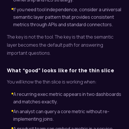
If you need tool independence, consider a universal
semantic layer pattern that provides consistent
metrics through APIs and standard connectors.
The key is not the tool. The key is that the semantic
layer becomes the default path for answering
important questions.
What “good” looks like for the thin slice
You will know the thin slice is working when:
A recurring exec metric appears in two dashboards
and matches exactly.
An analyst can query a core metric without re-
implementing joins.
A product team can embed a metric in a service