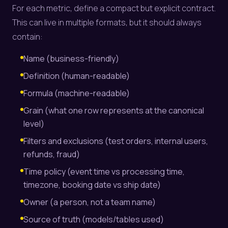
For each metric, define a compact but explicit contract.
This can live in multiple formats, but it should always
contain:
Name (business-friendly)
Definition (human-readable)
Formula (machine-readable)
Grain (what one row represents at the canonical
level)
Filters and exclusions (test orders, internal users,
refunds, fraud)
Time policy (event time vs processing time,
timezone, booking date vs ship date)
Owner (a person, not a team name)
Source of truth (models/tables used)