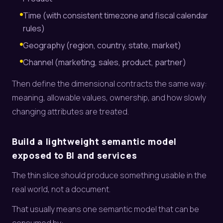
Time (with consistent timezone and fiscal calendar
rules)
Geography (region, country, state, market)
Channel (marketing, sales, product, partner)
Then define the dimensional contracts the same way:
meaning, allowable values, ownership, and how slowly
changing attributes are treated.
Build a lightweight semantic model
exposed to BI and services
The thin slice should produce something usable in the
real world, not a document.
That usually means one semantic model that can be