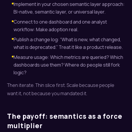
Implement in your chosen semantic layer approach:
BI-native, semantic layer, or universal layer.
Connect to one dashboard and one analyst
workflow: Make adoption real.
Publish a change log: “What is new, what changed,
what is deprecated.” Treat it like a product release.
Measure usage: Which metrics are queried? Which
dashboards use them? Where do people still fork
logic?
Then iterate. Thin slice first. Scale because people
want it, not because you mandated it.
The payoff: semantics as a force
multiplier