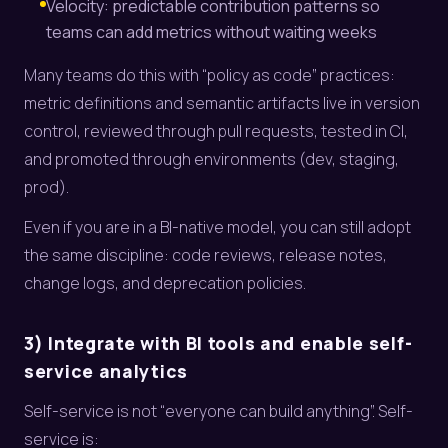
Velocity: predictable contribution patterns so
teams can add metrics without waiting weeks
Many teams do this with “policy as code” practices:
metric definitions and semantic artifacts live in version
control, reviewed through pull requests, tested in CI,
and promoted through environments (dev, staging,
prod).
Even if you are in a BI-native model, you can still adopt
the same discipline: code reviews, release notes,
change logs, and deprecation policies.
3) Integrate with BI tools and enable self-
service analytics
Self-service is not “everyone can build anything”. Self-
service is: