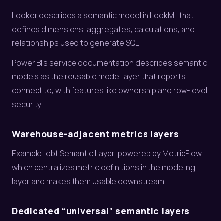
Looker describes a semantic model in LookML that
defines dimensions, aggregates, calculations, and
relationships used to generate SQL.
Power BI’s service documentation describes semantic
models as the reusable model layer that reports
connect to, with features like ownership and row-level
security.
Warehouse-adjacent metrics layers
Example: dbt Semantic Layer, powered by MetricFlow,
which centralizes metric definitions in the modeling
layer and makes them usable downstream.
Dedicated “universal” semantic layers