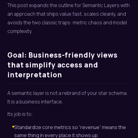
This post expands the outline for Semantic Layers with
an approach that ships value fast, scales cleanly, and
avoids the two classic traps: metric chaos and model
complexity.
Goal: Business-friendly views
that simplify access and
interpretation
A semantic layer is not a rebrand of your star schema.
It is a business interface.
Its job is to:
Standardize core metrics so “revenue” means the
same thing in every place it shows up.