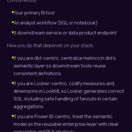
consumed by:
Your primary BI tool
An analyst workflow (SQL or notebook)
A downstream service or data product endpoint
How you do that depends on your stack:
If you are dbt-centric, centralize metrics in dbt’s
semantic layer so downstream tools reuse
consistent definitions.
If you are Looker-centric, codify measures and
dimensions in LookML so Looker generates correct
SQL, including safe handling of fanouts in certain
aggregations.
If you are Power BI-centric, treat the semantic
model as the reusable enterprise layer with clear
ownership and RLS strategy.