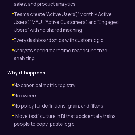
sales, and product analytics
Teams create “Active Users”, “Monthly Active
Users”, “MAU”, “Active Customers”, and “Engaged
Users” with no shared meaning
Every dashboard ships with custom logic
Analysts spend more time reconciling than
analyzing
Why it happens
No canonical metric registry
No owners
No policy for definitions, grain, and filters
“Move fast” culture in BI that accidentally trains
people to copy-paste logic