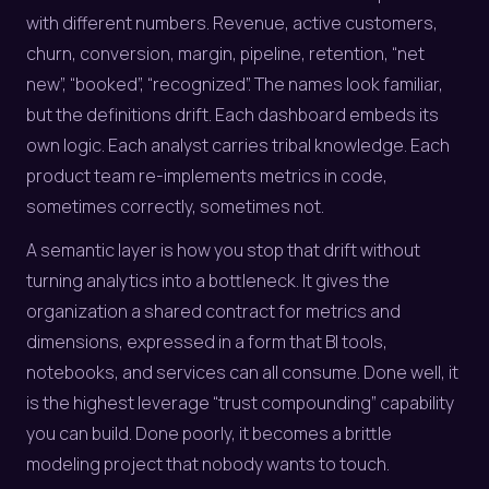
with different numbers. Revenue, active customers,
churn, conversion, margin, pipeline, retention, “net
new”, “booked”, “recognized”. The names look familiar,
but the definitions drift. Each dashboard embeds its
own logic. Each analyst carries tribal knowledge. Each
product team re-implements metrics in code,
sometimes correctly, sometimes not.
A semantic layer is how you stop that drift without
turning analytics into a bottleneck. It gives the
organization a shared contract for metrics and
dimensions, expressed in a form that BI tools,
notebooks, and services can all consume. Done well, it
is the highest leverage “trust compounding” capability
you can build. Done poorly, it becomes a brittle
modeling project that nobody wants to touch.