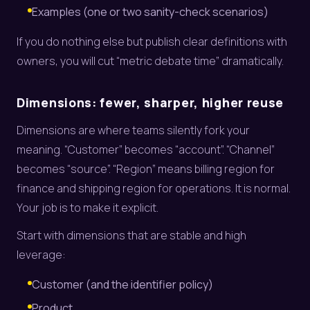
Examples (one or two sanity-check scenarios)
If you do nothing else but publish clear definitions with
owners, you will cut “metric debate time” dramatically.
Dimensions: fewer, sharper, higher reuse
Dimensions are where teams silently fork your
meaning. “Customer” becomes “account”. “Channel”
becomes “source”. “Region” means billing region for
finance and shipping region for operations. It is normal.
Your job is to make it explicit.
Start with dimensions that are stable and high
leverage:
Customer (and the identifier policy)
Product