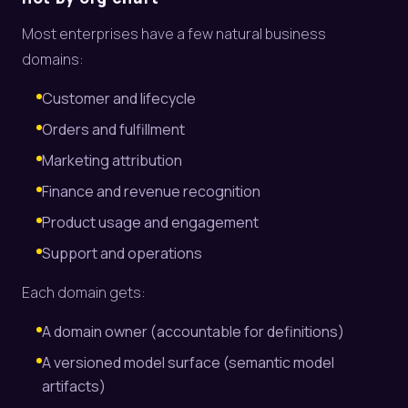
Most enterprises have a few natural business
domains:
Customer and lifecycle
Orders and fulfillment
Marketing attribution
Finance and revenue recognition
Product usage and engagement
Support and operations
Each domain gets:
A domain owner (accountable for definitions)
A versioned model surface (semantic model
artifacts)