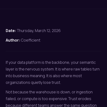
Date:
Thursday, March 12, 2026
Author:
Coefficient
If your data platform is the backbone, your semantic
layer is the nervous system. It is where raw tables turn
into business meaning. It is also where most
organizations quietly lose trust.
Not because the warehouse is down, or ingestion
failed, or compute is too expensive. Trust erodes
because different teams answer the same question