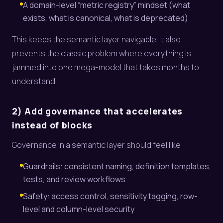
A domain-level “metric registry” mindset (what
exists, what is canonical, what is deprecated)
This keeps the semantic layer navigable. It also
prevents the classic problem where everything is
jammed into one mega-model that takes months to
understand.
2) Add governance that accelerates
instead of blocks
Governance in a semantic layer should feel like:
Guardrails: consistent naming, definition templates,
tests, and review workflows
Safety: access control, sensitivity tagging, row-
level and column-level security