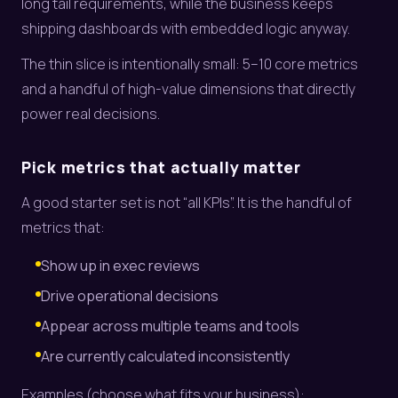
long tail requirements, while the business keeps
shipping dashboards with embedded logic anyway.
The thin slice is intentionally small: 5–10 core metrics
and a handful of high-value dimensions that directly
power real decisions.
Pick metrics that actually matter
A good starter set is not “all KPIs”. It is the handful of
metrics that:
Show up in exec reviews
Drive operational decisions
Appear across multiple teams and tools
Are currently calculated inconsistently
Examples (choose what fits your business):