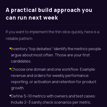
A practical build approach you
can run next week
If you want to implement the thin slice quickly, here is a
reliable pattern:
Inventory “top debates”: Identify the metrics people
argue about most often. Those are your first
candidates.
Choose one domain and one workflow: Example:
revenue and orders for weekly performance
reporting, or activation and retention for product
growth.
Define 5–10 metrics with owners and test cases:
Include 2–3 sanity check scenarios per metric.