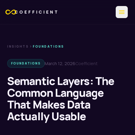
all_inclusive
menu
COEFFICIENT
chevron_right
INSIGHTS
FOUNDATIONS
March 12, 2026
Coefficient
FOUNDATIONS
Semantic Layers: The
Common Language
That Makes Data
Actually Usable