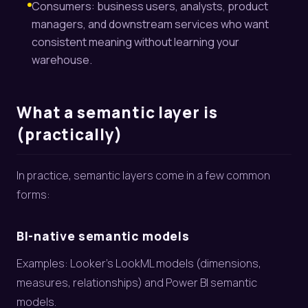
Consumers: business users, analysts, product
managers, and downstream services who want
consistent meaning without learning your
warehouse.
What a semantic layer is
(practically)
In practice, semantic layers come in a few common
forms:
BI-native semantic models
Examples: Looker’s LookML models (dimensions,
measures, relationships) and Power BI semantic
models.