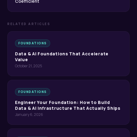
Coefficient
RELATED ARTICLES
FOUNDATIONS
Data & AI Foundations That Accelerate
Value
October 21, 2025
FOUNDATIONS
Engineer Your Foundation: How to Build
Data & AI Infrastructure That Actually Ships
January 6, 2026