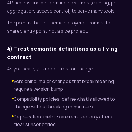
API access and performance features (caching, pre-
aggregation, access control) to serve many tools.
The point is that the semantic layer becomes the
shared entry point, not a side project.
4) Treat semantic definitions as a living
contract
As you scale, you need rules for change:
Versioning: major changes that break meaning
require a version bump
Compatibility policies: define what is allowed to
change without breaking consumers
Deprecation: metrics are removed only after a
clear sunset period