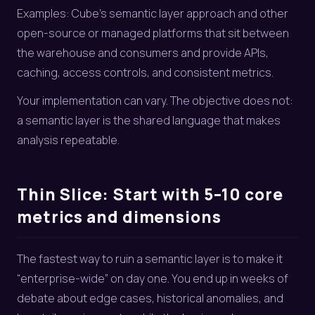
Examples: Cube’s semantic layer approach and other
open-source or managed platforms that sit between
the warehouse and consumers and provide APIs,
caching, access controls, and consistent metrics.
Your implementation can vary. The objective does not:
a semantic layer is the shared language that makes
analysis repeatable.
Thin Slice: Start with 5–10 core
metrics and dimensions
The fastest way to ruin a semantic layer is to make it
“enterprise-wide” on day one. You end up in weeks of
debate about edge cases, historical anomalies, and