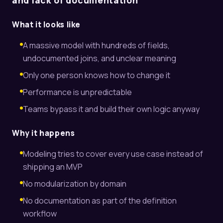
and lack of documentation
What it looks like
A massive model with hundreds of fields,
undocumented joins, and unclear meaning
Only one person knows how to change it
Performance is unpredictable
Teams bypass it and build their own logic anyway
Why it happens
Modeling tries to cover every use case instead of
shipping an MVP
No modularization by domain
No documentation as part of the definition
workflow