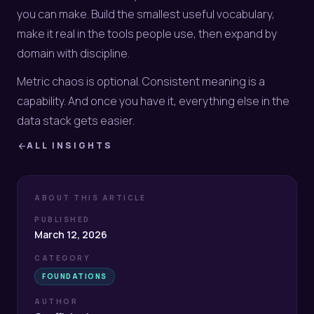
you can make. Build the smallest useful vocabulary,
make it real in the tools people use, then expand by
domain with discipline.
Metric chaos is optional. Consistent meaning is a
capability. And once you have it, everything else in the
data stack gets easier.
ALL INSIGHTS
arrow_back
ABOUT THIS ARTICLE
PUBLISHED
March 12, 2026
CATEGORY
FOUNDATIONS
AUTHOR