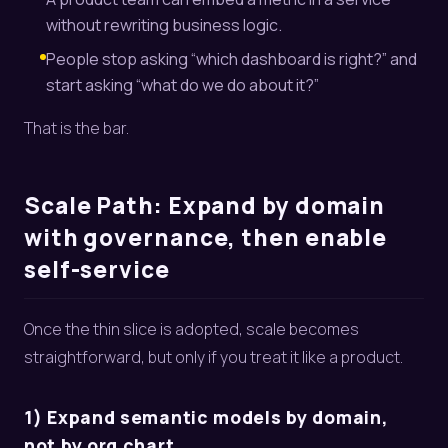
without rewriting business logic.
People stop asking “which dashboard is right?” and
start asking “what do we do about it?”
That is the bar.
Scale Path: Expand by domain
with governance, then enable
self-service
Once the thin slice is adopted, scale becomes
straightforward, but only if you treat it like a product.
1) Expand semantic models by domain,
not by org chart