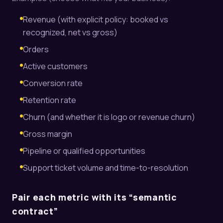
Revenue (with explicit policy: booked vs
recognized, net vs gross)
Orders
Active customers
Conversion rate
Retention rate
Churn (and whether it is logo or revenue churn)
Gross margin
Pipeline or qualified opportunities
Support ticket volume and time-to-resolution
Pair each metric with its “semantic
contract”