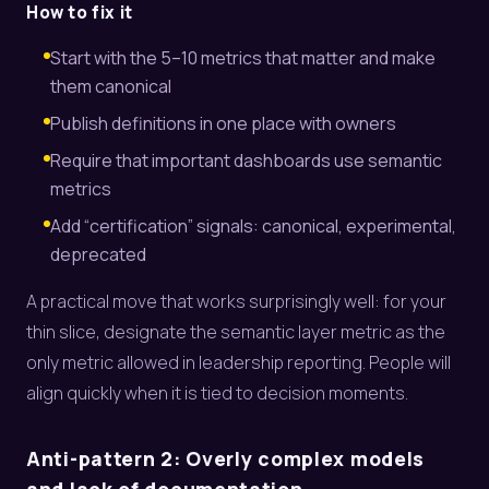
How to fix it
Start with the 5–10 metrics that matter and make
them canonical
Publish definitions in one place with owners
Require that important dashboards use semantic
metrics
Add “certification” signals: canonical, experimental,
deprecated
A practical move that works surprisingly well: for your
thin slice, designate the semantic layer metric as the
only metric allowed in leadership reporting. People will
align quickly when it is tied to decision moments.
Anti-pattern 2: Overly complex models