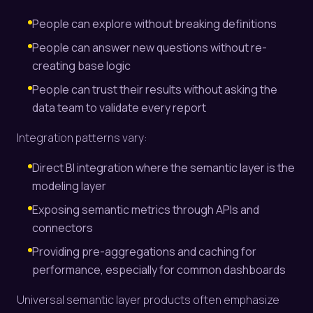
People can explore without breaking definitions
People can answer new questions without re-
creating base logic
People can trust their results without asking the
data team to validate every report
Integration patterns vary:
Direct BI integration where the semantic layer is the
modeling layer
Exposing semantic metrics through APIs and
connectors
Providing pre-aggregations and caching for
performance, especially for common dashboards
Universal semantic layer products often emphasize