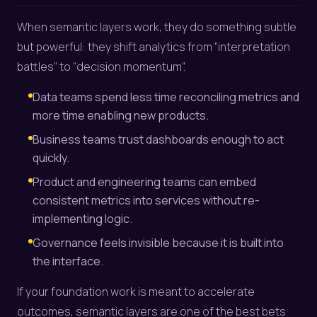
When semantic layers work, they do something subtle
but powerful: they shift analytics from “interpretation
battles” to “decision momentum”.
Data teams spend less time reconciling metrics and
more time enabling new products.
Business teams trust dashboards enough to act
quickly.
Product and engineering teams can embed
consistent metrics into services without re-
implementing logic.
Governance feels invisible because it is built into
the interface.
If your foundation work is meant to accelerate
outcomes, semantic layers are one of the best bets