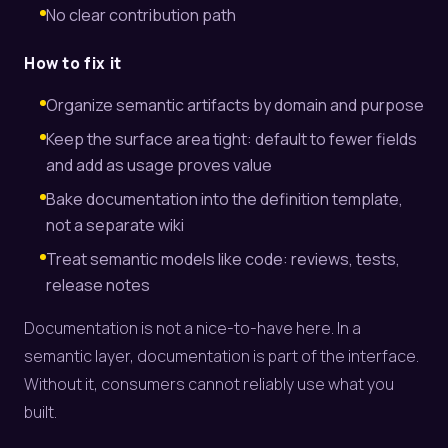
No clear contribution path
How to fix it
Organize semantic artifacts by domain and purpose
Keep the surface area tight: default to fewer fields
and add as usage proves value
Bake documentation into the definition template,
not a separate wiki
Treat semantic models like code: reviews, tests,
release notes
Documentation is not a nice-to-have here. In a
semantic layer, documentation is part of the interface.
Without it, consumers cannot reliably use what you
built.