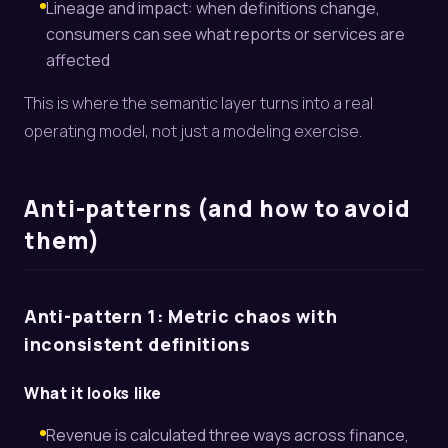
Lineage and impact: when definitions change,
consumers can see what reports or services are
affected
This is where the semantic layer turns into a real
operating model, not just a modeling exercise.
Anti-patterns (and how to avoid
them)
Anti-pattern 1: Metric chaos with
inconsistent definitions
What it looks like
Revenue is calculated three ways across finance,