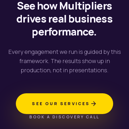
See how Multipliers
drives real business
performance.
Every engagement we run is guided by this
framework. The results show up in
production, not in presentations.
arrow_forward
SEE OUR SERVICES
BOOK A DISCOVERY CALL