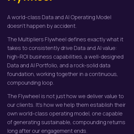
A world-class Data and AI Operating Model
doesn't happen by accident.
The Multipliers Flywheel defines exactly what it
takes to consistently drive Data and AI value:
high-ROI business capabilities, a well-designed
Data and AI Portfolio, and a rock-solid data
foundation, working together in a continuous,
compounding loop.
The Flywheel is not just how we deliver value to
our clients. It's how we help them establish their
own world-class operating model, one capable
of generating sustainable, compounding returns
long after our engagement ends.