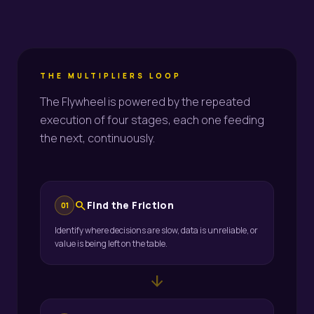
THE MULTIPLIERS LOOP
The Flywheel is powered by the repeated
execution of four stages, each one feeding
the next, continuously.
search
Find the Friction
01
Identify where decisions are slow, data is unreliable, or
value is being left on the table.
arrow_downward