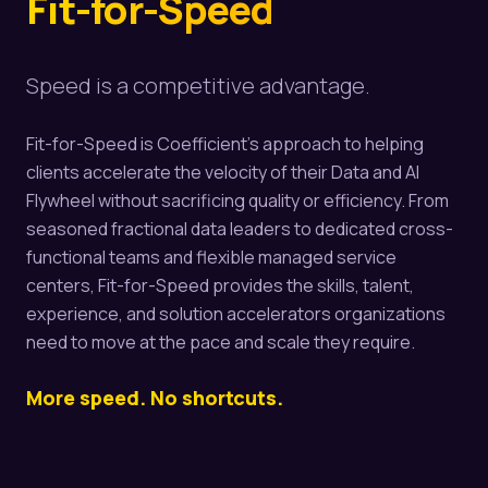
Fit-for-Speed
Speed is a competitive advantage.
Fit-for-Speed is Coefficient's approach to helping
clients accelerate the velocity of their Data and AI
Flywheel without sacrificing quality or efficiency. From
seasoned fractional data leaders to dedicated cross-
functional teams and flexible managed service
centers, Fit-for-Speed provides the skills, talent,
experience, and solution accelerators organizations
need to move at the pace and scale they require.
More speed. No shortcuts.