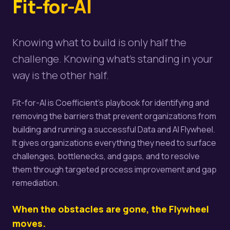
Fit-for-AI
Knowing what to build is only half the
challenge. Knowing what's standing in your
way is the other half.
Fit-for-AI is Coefficient's playbook for identifying and
removing the barriers that prevent organizations from
building and running a successful Data and AI Flywheel.
It gives organizations everything they need to surface
challenges, bottlenecks, and gaps, and to resolve
them through targeted process improvement and gap
remediation.
When the obstacles are gone, the Flywheel
moves.