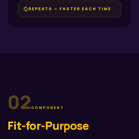
loop
REPEATS — FASTER EACH TIME
02
COMPONENT
Fit-for-Purpose