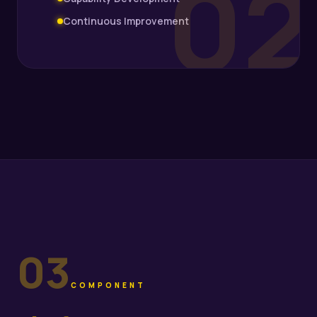
02
Continuous Improvement
03
COMPONENT