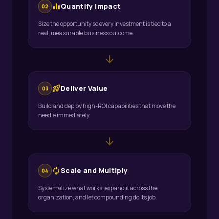
equalizer
Quantify Impact
02
Size the opportunity so every investment is tied to a
real, measurable business outcome.
arrow_downward
rocket_launch
Deliver Value
03
Build and deploy high-ROI capabilities that move the
needle immediately.
arrow_downward
autorenew
Scale and Multiply
04
Systematize what works, expand it across the
organization, and let compounding do its job.