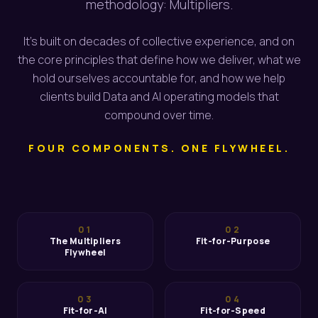
methodology: Multipliers.
It's built on decades of collective experience, and on
the core principles that define how we deliver, what we
hold ourselves accountable for, and how we help
clients build Data and AI operating models that
compound over time.
FOUR COMPONENTS. ONE FLYWHEEL.
01
02
The Multipliers
Fit-for-Purpose
Flywheel
03
04
Fit-for-AI
Fit-for-Speed