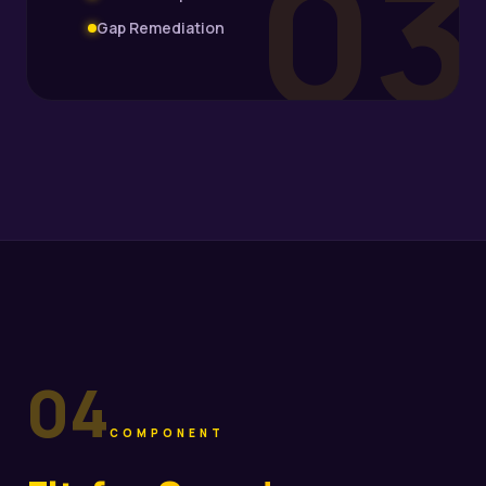
03
Gap Remediation
04
COMPONENT