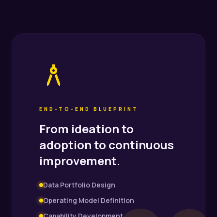
architecture
END-TO-END BLUEPRINT
From ideation to
adoption to continuous
improvement.
Data Portfolio Design
Operating Model Definition
Capability Development