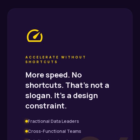
speed
ACCELERATE WITHOUT
SHORTCUTS
More speed. No
shortcuts. That's not a
slogan. It's a design
constraint.
Fractional Data Leaders
Cross-Functional Teams