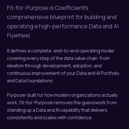
Fit-for-Purpose is Coefficient's
comprehensive blueprint for building and
operating a high-performance Data and AI
Flywheel.
It defines a complete, end-to-end operating model
covering every step of the data value chain, from
ideation through development, adoption, and
continuous improvement of your Data and AI Portfolio
and Data Foundations.
Purpose-built for how modern organizations actually
work, Fit-for-Purpose removes the guesswork from
standing up a Data and AI capability that delivers
consistently and scales with confidence.