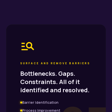
manage_search
SURFACE AND REMOVE BARRIERS
Bottlenecks. Gaps.
Constraints. All of it
identified and resolved.
Barrier Identification
Process Improvement