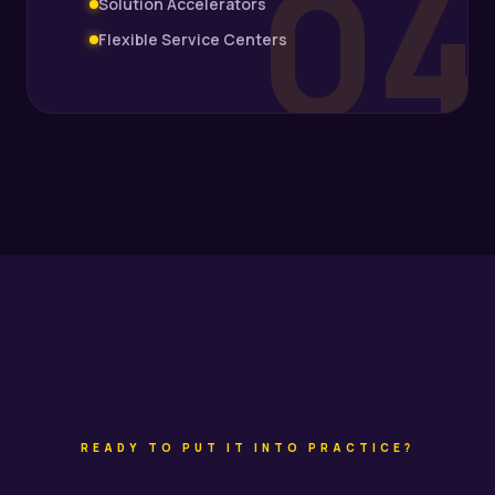
04
Solution Accelerators
Flexible Service Centers
READY TO PUT IT INTO PRACTICE?