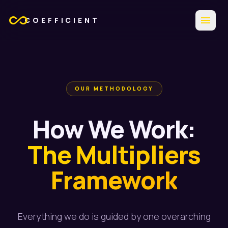
all_inclusive
menu
COEFFICIENT
OUR METHODOLOGY
How We Work:
The Multipliers
Framework
Everything we do is guided by one overarching