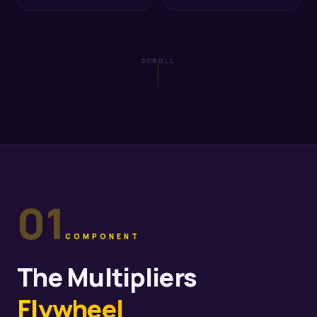
SCROLL
01
COMPONENT
The Multipliers
Flywheel