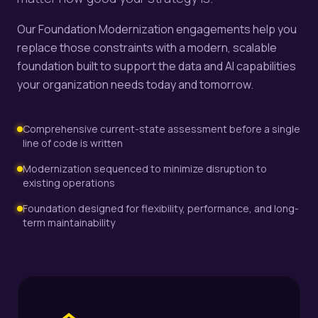
Our Foundation Modernization engagements help you
replace those constraints with a modern, scalable
foundation built to support the data and AI capabilities
your organization needs today and tomorrow.
Comprehensive current-state assessment before a single
line of code is written
Modernization sequenced to minimize disruption to
existing operations
Foundation designed for flexibility, performance, and long-
term maintainability