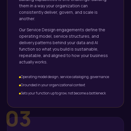
them in a way your organization can
consistently deliver, govern, and scale is
another.
Our Service Design engagements define the
operating model, service structures, and
delivery patterns behind your data and AI
function so what you build is sustainable,
repeatable, and aligned to how your business
actually works.
Operating model design, service cataloging, governance
Grounded in your organizational context
Sets your function up to grow, not become a bottleneck
03