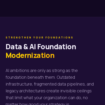
STRENGTHEN YOUR FOUNDATIONS
Data & AI Foundation
Modernization
AI ambitions are only as strong as the
foundation beneath them. Outdated
infrastructure, fragmented data pipelines, and
legacy architectures create invisible ceilings
that limit what your organization can do, no
matter how good your strategy is.