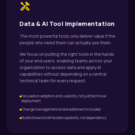
handyman
Data & AI Tool Implementation
The most powerful tools only deliver value if the
people who need them can actually use them.
We focus on putting the right tools in the hands
of your end users, enabling teams across your
organization to access data and apply AI
capabilities without depending on a central
technical team for every request.
Focused on adoption and usability, not just technical
deployment
Change management and enablement included
Builds toward distributed capability, not dependency