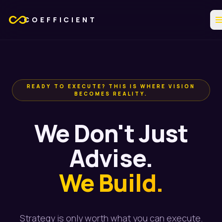
all_inclusive
me
COEFFICIENT
READY TO EXECUTE? THIS IS WHERE VISION
BECOMES REALITY.
We Don't Just
Advise.
We Build.
Strategy is only worth what you can execute.