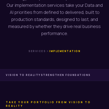
Our implementation services take your Data and
AI priorities from defined to delivered, built to
production standards, designed to last, and
measured by whether they drive real business
performance.
chevron_right
SERVICES
IMPLEMENTATION
VISION TO REALITY
STRENGTHEN FOUNDATIONS
TAKE YOUR PORTFOLIO FROM VISION TO
REALITY