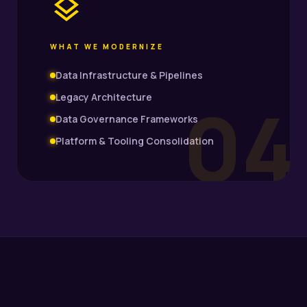
layers
WHAT WE MODERNIZE
Data Infrastructure & Pipelines
04
Legacy Architecture
Data Governance Frameworks
Platform & Tooling Consolidation