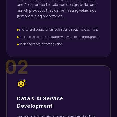
and AI expertise to help you design, build, and
launch products that deliver lasting value, not
just promising prototypes.
End-to-end support from definition through deployment
Built to production standards with your team throughout
Designed to scale from day one
02
settings_suggest
Data & AI Service
Development
Building capabilities is one challenge. Building