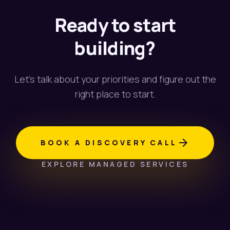
Ready to start
building?
Let's talk about your priorities and figure out the
right place to start.
arrow_forward
BOOK A DISCOVERY CALL
EXPLORE MANAGED SERVICES