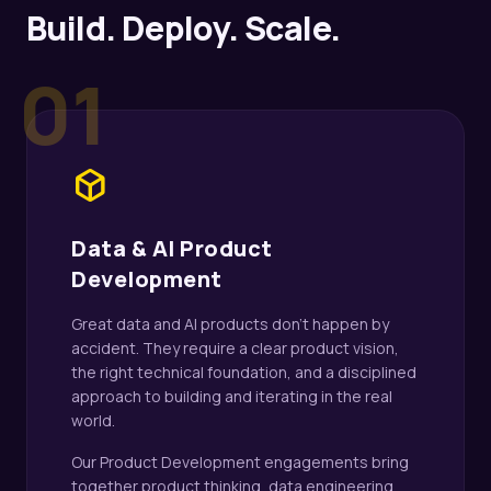
Build. Deploy. Scale.
01
deployed_code
Data & AI Product
Development
Great data and AI products don't happen by
accident. They require a clear product vision,
the right technical foundation, and a disciplined
approach to building and iterating in the real
world.
Our Product Development engagements bring
together product thinking, data engineering,