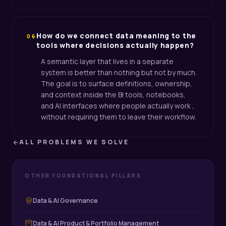
How do we connect data meaning to the
06
tools where decisions actually happen?
A semantic layer that lives in a separate
system is better than nothing but not by much.
The goal is to surface definitions, ownership,
and context inside the BI tools, notebooks,
and AI interfaces where people actually work ,
without requiring them to leave their workflow.
ALL PROBLEMS WE SOLVE
arrow_back
OTHER FOUNDATIONAL PILLARS
policy
Data & AI Governance
inventory_2
Data & AI Product & Portfolio Management