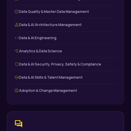
verified
Data Quality & Master Data Management
lan
Data & AI Architecture Management
code
Data & AI Engineering
query_stats
Analytics & Data Science
shield
Data & AI Security, Privacy, Safety & Compliance
school
Data & AI Skills & Talent Management
change_circle
Adoption & Change Management
forum