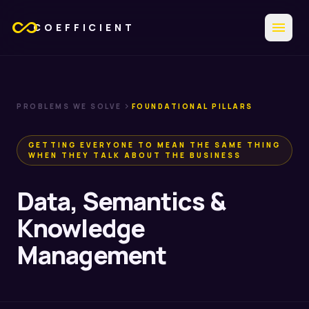
all_inclusive
menu
COEFFICIENT
chevron_right
PROBLEMS WE SOLVE
FOUNDATIONAL PILLARS
GETTING EVERYONE TO MEAN THE SAME THING
WHEN THEY TALK ABOUT THE BUSINESS
Data, Semantics &
Knowledge
Management