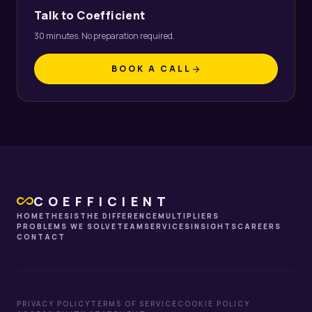
Talk to Coefficient
30 minutes. No preparation required.
BOOK A CALL
arrow_forward
all_inclusive
COEFFICIENT
HOME
THESIS
THE DIFFERENCE
MULTIPLIERS
PROBLEMS WE SOLVE
TEAM
SERVICES
INSIGHTS
CAREERS
CONTACT
PRIVACY POLICY
TERMS OF SERVICE
COOKIE POLICY