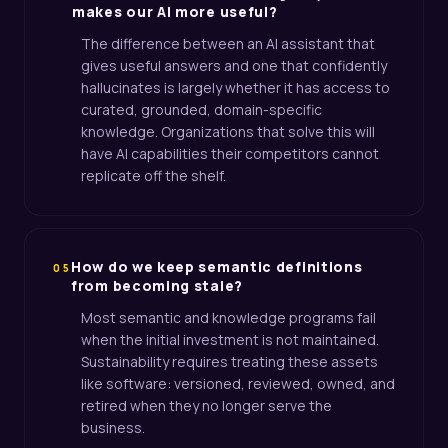
makes our AI more useful?
The difference between an AI assistant that
gives useful answers and one that confidently
hallucinates is largely whether it has access to
curated, grounded, domain-specific
knowledge. Organizations that solve this will
have AI capabilities their competitors cannot
replicate off the shelf.
How do we keep semantic definitions
05
from becoming stale?
Most semantic and knowledge programs fail
when the initial investment is not maintained.
Sustainability requires treating these assets
like software: versioned, reviewed, owned, and
retired when they no longer serve the
business.