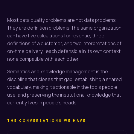
Most data quality problems are not data problems.
They are definition problems. The same organization
can have five calculations for revenue, three
definitions of a customer, and two interpretations of
on-time delivery , each defensible in its own context,
none compatible with each other.
Semantics and knowledge management is the
discipline that closes that gap: establishing a shared
vocabulary, making it actionable in the tools people
use, and preserving the institutional knowledge that
currently lives in people's heads.
THE CONVERSATIONS WE HAVE