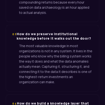
compounding returns because every hour
saved on data archaeology is an hour applied
to actual analysis.
How do we preserve institutional
03
knowledge before it walks out the door?
The most valuable knowledge in most
organizations is not in any system. It lives in the
people who know why the billing system works
the way it does and what the data anomalies
actually mean. Capturing it, structuring it, and
connecting it to the data it describes is one of
the highest-return investments an
organization can make.
How do we build a knowledge layer that
04