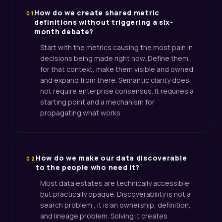
How do we create shared metric
01
definitions without triggering a six-
month debate?
Start with the metrics causing the most pain in
decisions being made right now. Define them
for that context, make them visible and owned,
and expand from there. Semantic clarity does
not require enterprise consensus. It requires a
starting point and a mechanism for
propagating what works.
How do we make our data discoverable
02
to the people who need it?
Most data estates are technically accessible
but practically opaque. Discoverability is not a
search problem , it is an ownership, definition,
and lineage problem. Solving it creates