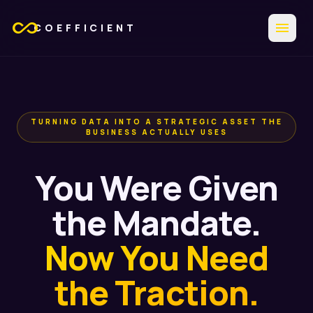
all_inclusive
menu
COEFFICIENT
TURNING DATA INTO A STRATEGIC ASSET THE
BUSINESS ACTUALLY USES
You Were Given
the Mandate.
Now You Need
the Traction.