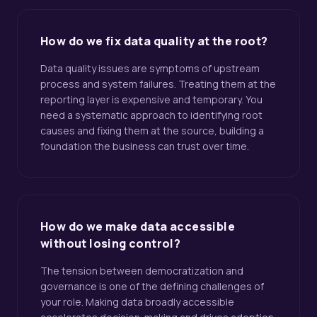
How do we fix data quality at the root?
Data quality issues are symptoms of upstream
process and system failures. Treating them at the
reporting layer is expensive and temporary. You
need a systematic approach to identifying root
causes and fixing them at the source, building a
foundation the business can trust over time.
How do we make data accessible
without losing control?
The tension between democratization and
governance is one of the defining challenges of
your role. Making data broadly accessible