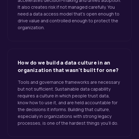
accelerates decision-making and drives adoption.
It also creates risk if not managed carefully. You
need a data access model that's open enough to
drive value and controlled enough to protect the
organization.
How do we build a data culture in an
organization that wasn't built for one?
Tools and governance frameworks are necessary
but not sufficient. Sustainable data capability
requires a culture in which people trust data,
know how to use it, and are held accountable for
the decisions it informs. Building that culture,
especially in organizations with strong legacy
processes, is one of the hardest things you'll do.