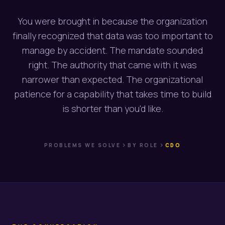
You were brought in because the organization
finally recognized that data was too important to
manage by accident. The mandate sounded
right. The authority that came with it was
narrower than expected. The organizational
patience for a capability that takes time to build
is shorter than you'd like.
chevron_right
chevron_right
PROBLEMS WE SOLVE
BY ROLE
CDO