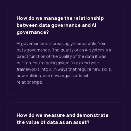
How do we manage the relationship
between data governance and AI
governance?
AI governance is increasingly inseparable from
data governance. The quality of an AI system is a
direct function of the quality of the data it was
built on. You're being asked to extend your
frameworks into AI in ways that require new skills,
new policies, and new organizational
relationships.
How do we measure and demonstrate
the value of data as an asset?