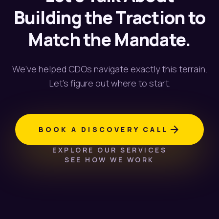
Building the Traction to
Match the Mandate.
We've helped CDOs navigate exactly this terrain.
Let's figure out where to start.
arrow_forward
BOOK A DISCOVERY CALL
EXPLORE OUR SERVICES
SEE HOW WE WORK