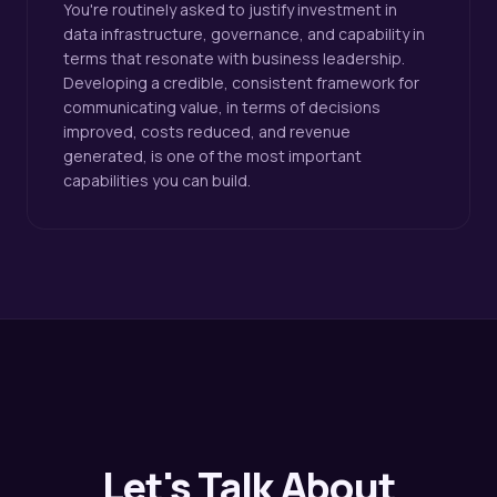
You're routinely asked to justify investment in
data infrastructure, governance, and capability in
terms that resonate with business leadership.
Developing a credible, consistent framework for
communicating value, in terms of decisions
improved, costs reduced, and revenue
generated, is one of the most important
capabilities you can build.
Let's Talk About