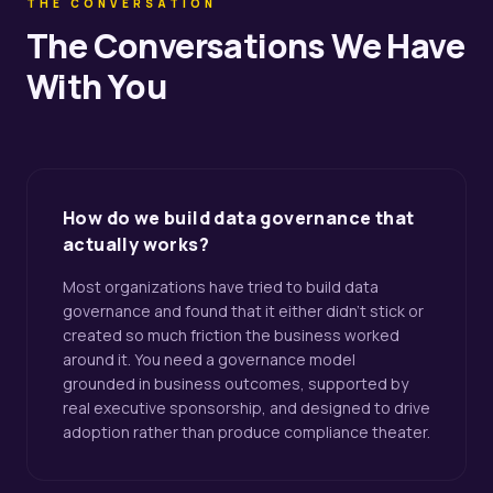
THE CONVERSATION
The Conversations We Have
With You
How do we build data governance that
actually works?
Most organizations have tried to build data
governance and found that it either didn't stick or
created so much friction the business worked
around it. You need a governance model
grounded in business outcomes, supported by
real executive sponsorship, and designed to drive
adoption rather than produce compliance theater.