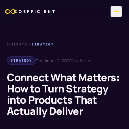
all_inclusive
menu
COEFFICIENT
chevron_right
INSIGHTS
STRATEGY
December 2, 2025
Coefficient
STRATEGY
Connect What Matters:
How to Turn Strategy
into Products That
Actually Deliver