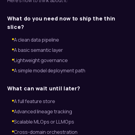
Here’s how to think about it:
What do you need now to ship the thin
slice?
A clean data pipeline
A basic semantic layer
Lightweight governance
A simple model deployment path
What can wait until later?
A full feature store
Advanced lineage tracking
Scalable MLOps or LLMOps
Cross-domain orchestration