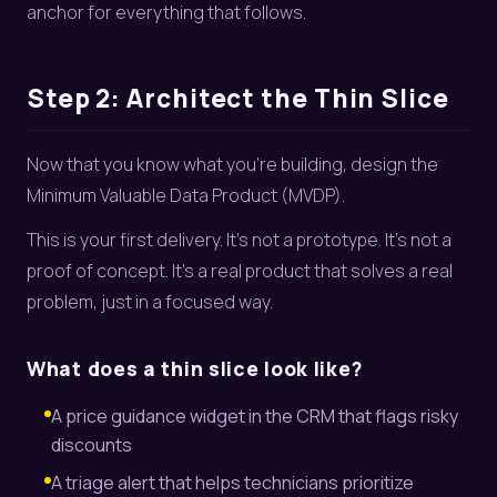
anchor for everything that follows.
Step 2: Architect the Thin Slice
Now that you know what you’re building, design the
Minimum Valuable Data Product (MVDP).
This is your first delivery. It’s not a prototype. It’s not a
proof of concept. It’s a real product that solves a real
problem, just in a focused way.
What does a thin slice look like?
A price guidance widget in the CRM that flags risky
discounts
A triage alert that helps technicians prioritize