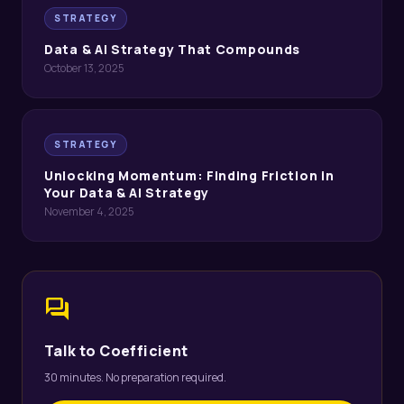
STRATEGY
Data & AI Strategy That Compounds
October 13, 2025
STRATEGY
Unlocking Momentum: Finding Friction in
Your Data & AI Strategy
November 4, 2025
forum
Talk to Coefficient
30 minutes. No preparation required.