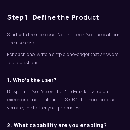
Step 1: Define the Product
Start with the use case. Not the tech. Not the platform.
The use case.
For each one, write a simple one-pager that answers
four questions:
1. Who’s the user?
Be specific. Not “sales,” but “mid-market account
execs quoting deals under $50K.” The more precise
you are, the better your product will fit.
2. What capability are you enabling?