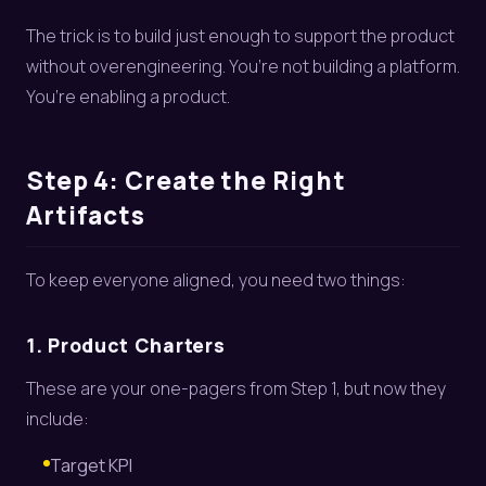
The trick is to build just enough to support the product
without overengineering. You’re not building a platform.
You’re enabling a product.
Step 4: Create the Right
Artifacts
To keep everyone aligned, you need two things:
1. Product Charters
These are your one-pagers from Step 1, but now they
include:
Target KPI