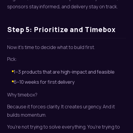
sponsors stay informed, and delivery stay on track.
Step 5: Prioritize and Timebox
Now it’s time to decide what to build first.
Pick:
1–3 products that are high-impact and feasible
6–10 weeks for first delivery
Why timebox?
Because it forces clarity. It creates urgency. And it
builds momentum.
You’re not trying to solve everything. You’re trying to