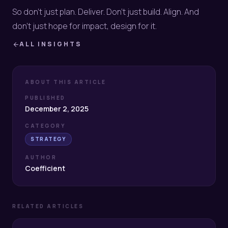
So don’t just plan. Deliver. Don’t just build. Align. And
don’t just hope for impact, design for it.
ALL INSIGHTS
arrow_back
ABOUT THIS ARTICLE
PUBLISHED
December 2, 2025
CATEGORY
STRATEGY
AUTHOR
Coefficient
RELATED ARTICLES