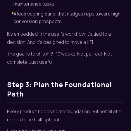
maintenance tasks
A lead scoring panel that nudges reps toward high-
conversion prospects
It’s embedded in the user’s workflow. It’s tied to a
decision. And it’s designed to move a KPI.
The goal is to ship in 6–10 weeks. Not perfect. Not
complete. Just useful.
Step 3: Plan the Foundational
Path
Every product needs some foundation. But not all of it
needs to be built upfront.