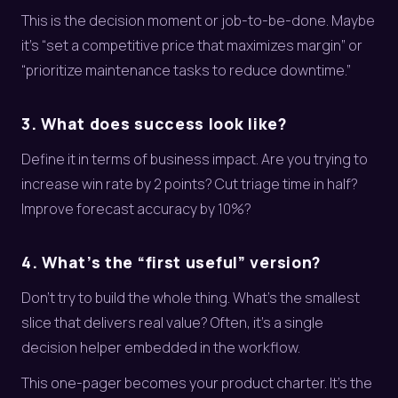
This is the decision moment or job-to-be-done. Maybe
it’s “set a competitive price that maximizes margin” or
“prioritize maintenance tasks to reduce downtime.”
3. What does success look like?
Define it in terms of business impact. Are you trying to
increase win rate by 2 points? Cut triage time in half?
Improve forecast accuracy by 10%?
4. What’s the “first useful” version?
Don’t try to build the whole thing. What’s the smallest
slice that delivers real value? Often, it’s a single
decision helper embedded in the workflow.
This one-pager becomes your product charter. It’s the