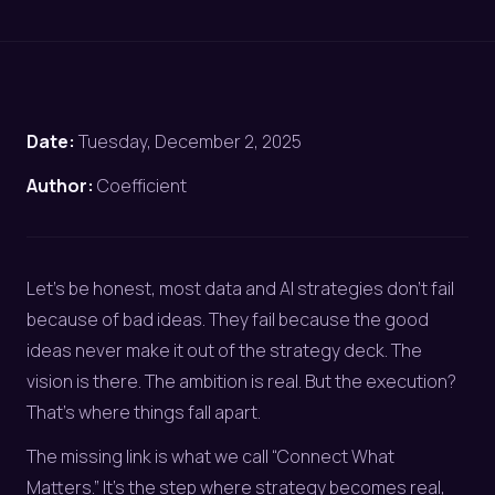
Date:
Tuesday, December 2, 2025
Author:
Coefficient
Let’s be honest, most data and AI strategies don’t fail
because of bad ideas. They fail because the good
ideas never make it out of the strategy deck. The
vision is there. The ambition is real. But the execution?
That’s where things fall apart.
The missing link is what we call “Connect What
Matters.” It’s the step where strategy becomes real,