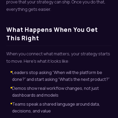
prove that your strategy can ship. Once you do that,
everything gets easier.
What Happens When You Get
This Right
When you connect what matters, your strategy starts
to move. Here’s what it looks like:
Leaders stop asking “When will the platform be
done?” and start asking “What’s the next product?”
Demos show real workflow changes, not just
dashboards and models
Teams speak a shared language around data,
decisions, and value