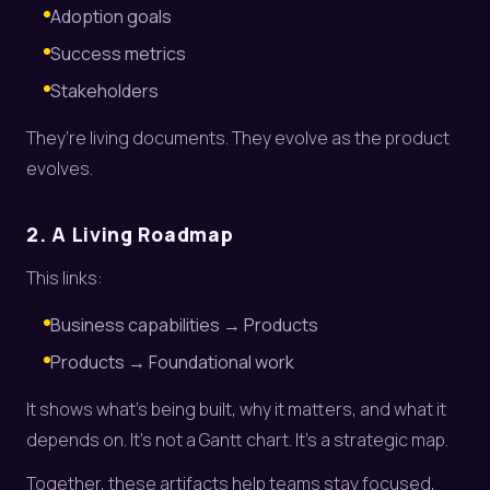
Adoption goals
Success metrics
Stakeholders
They’re living documents. They evolve as the product
evolves.
2. A Living Roadmap
This links:
Business capabilities → Products
Products → Foundational work
It shows what’s being built, why it matters, and what it
depends on. It’s not a Gantt chart. It’s a strategic map.
Together, these artifacts help teams stay focused,