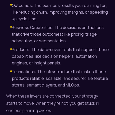
Outcomes: The business results you’re aiming for;
like reducing churn, improving margins, or speeding
up cycle time.
Business Capabilities: The decisions and actions
that drive those outcomes; like pricing, triage,
scheduling, or segmentation.
Products: The data-driven tools that support those
capabilities; like decision helpers, automation
engines, or insight panels.
Foundations: The infrastructure that makes those
products reliable, scalable, and secure; like feature
stores, semantic layers, and MLOps.
When these layers are connected, your strategy
starts to move. When they’re not, you get stuck in
endless planning cycles.