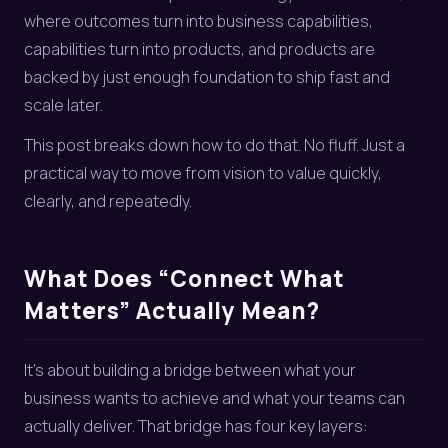
where outcomes turn into business capabilities,
capabilities turn into products, and products are
backed by just enough foundation to ship fast and
scale later.
This post breaks down how to do that. No fluff. Just a
practical way to move from vision to value quickly,
clearly, and repeatedly.
What Does “Connect What
Matters” Actually Mean?
It’s about building a bridge between what your
business wants to achieve and what your teams can
actually deliver. That bridge has four key layers: