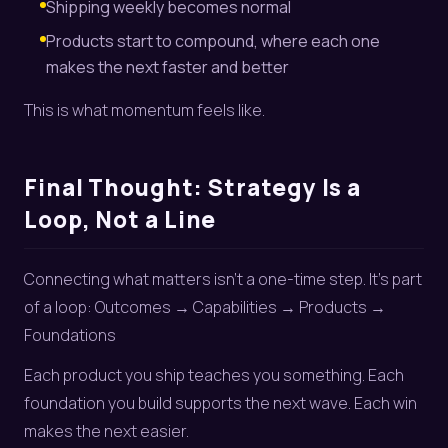
Shipping weekly becomes normal
Products start to compound, where each one
makes the next faster and better
This is what momentum feels like.
Final Thought: Strategy Is a
Loop, Not a Line
Connecting what matters isn’t a one-time step. It’s part
of a loop: Outcomes → Capabilities → Products →
Foundations
Each product you ship teaches you something. Each
foundation you build supports the next wave. Each win
makes the next easier.