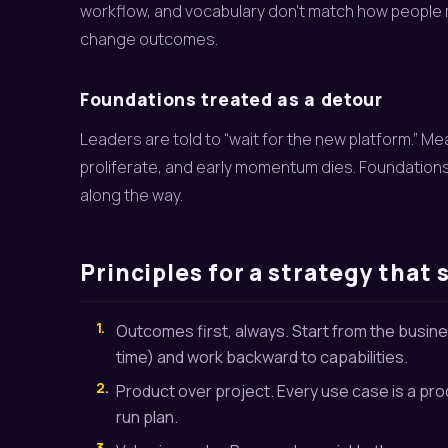
workflow, and vocabulary don’t match how people
change outcomes.
Foundations treated as a detour
Leaders are told to “wait for the new platform.”
proliferate, and early momentum dies. Foundations
along the way.
Principles for a strategy that 
1.
Outcomes first, always. Start from the busines
time) and work backward to capabilities.
2.
Product over project. Every use case is a pro
run plan.
3.