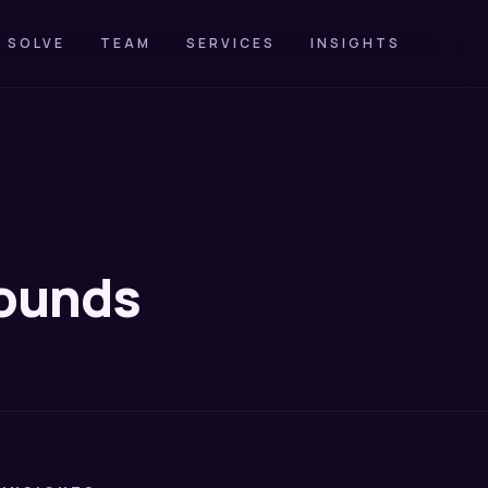
 SOLVE
TEAM
SERVICES
INSIGHTS
pounds