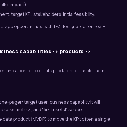
ollar impact).
, target KPI, stakeholders, initial feasibility.
everage opportunities, with 1–3 designated for near-
iness capabilities -> products ->
ies and a portfolio of data products to enable them,
ne-pager: target user, business capability it will
cess metrics, and “first useful” scope.
ble data product (MVDP) to move the KPI; often a single