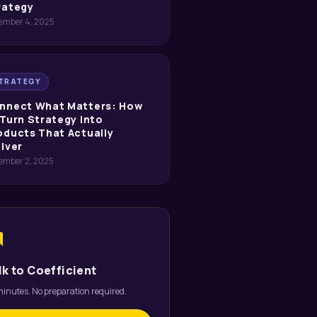
rategy
ember 4, 2025
TRATEGY
nnect What Matters: How
 Turn Strategy into
oducts That Actually
liver
ember 2, 2025
um
lk to Coefficient
inutes. No preparation required.