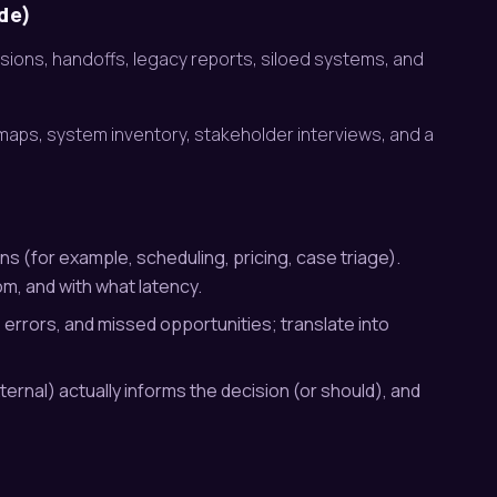
ide)
cisions, handoffs, legacy reports, siloed systems, and
 maps, system inventory, stakeholder interviews, and a
s (for example, scheduling, pricing, case triage).
m, and with what latency.
errors, and missed opportunities; translate into
ternal) actually informs the decision (or should), and