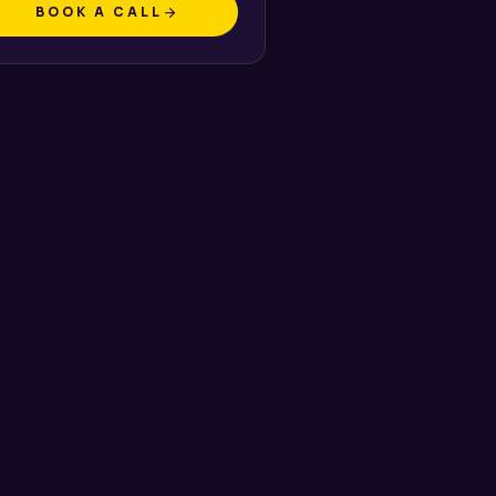
BOOK A CALL
arrow_forward