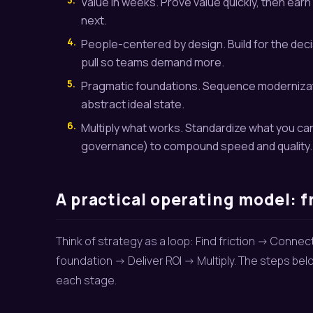
Value in weeks. Prove value quickly, then earn 
next.
4.
People-centered by design. Build for the dec
pull so teams demand more.
5.
Pragmatic foundations. Sequence modernizati
abstract ideal state.
6.
Multiply what works. Standardize what you c
governance) to compound speed and quality.
A practical operating model: f
Think of strategy as a loop: Find friction -> Conne
foundation -> Deliver ROI -> Multiply. The steps b
each stage.