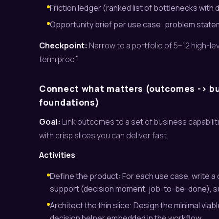
Friction ledger (ranked list of bottlenecks with d
Opportunity brief per use case: problem statement
Checkpoint:
Narrow to a portfolio of 5–12 high-l
term proof.
Connect what matters (outcomes -> bus
foundations)
Goal:
Link outcomes to a set of business capabilit
with crisp slices you can deliver fast.
Activities
Define the product: For each use case, write a o
support (decision moment, job-to-be-done), suc
Architect the thin slice: Design the minimal via
decision helper embedded in the workflow.