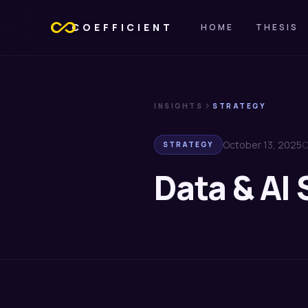
all_inclusive
COEFFICIENT
HOME
THESIS
chevron_right
INSIGHTS
STRATEGY
October 13, 2025
C
STRATEGY
Data & AI