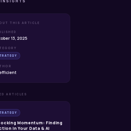
 INSIGHTS
OUT THIS ARTICLE
BLISHED
ober 13, 2025
TEGORY
TRATEGY
THOR
fficient
ED ARTICLES
TRATEGY
locking Momentum: Finding
ction in Your Data & AI