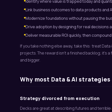
Identify where value is trapped today and quanti
Link business outcomes to data products and AI 
Modernize foundations without pausing the bu
Drive adoption by designing for real decisions a
Deliver measurable ROI quickly, then compound 
If you take nothing else away, take this: treat Da
projects. The reward isn’t a finished backlog; it’s 
and bigger.
Why most Data & AI strategies 
Strategy divorced from execution
Decks are great at describing futures and terribl