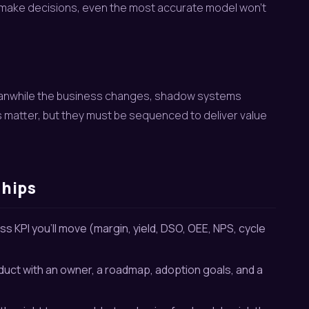
 make decisions, even the most accurate model won’t
 Meanwhile the business changes, shadow systems
 matter, but they must be sequenced to deliver value
ships
s KPI you’ll move (margin, yield, DSO, OEE, NPS, cycle
duct with an owner, a roadmap, adoption goals, and a