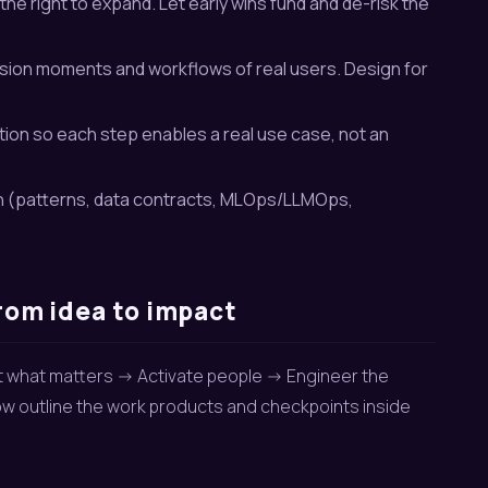
the right to expand. Let early wins fund and de-risk the
ision moments and workflows of real users. Design for
on so each step enables a real use case, not an
an (patterns, data contracts, MLOps/LLMOps,
rom idea to impact
ct what matters -> Activate people -> Engineer the
elow outline the work products and checkpoints inside