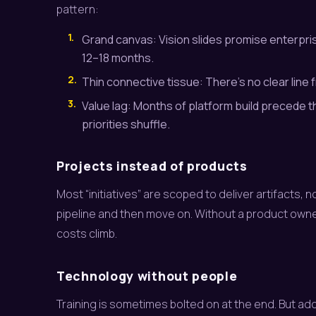
pattern:
1.
Grand canvas: Vision slides promise enterprise
12–18 months.
2.
Thin connective tissue: There’s no clear line
3.
Value lag: Months of platform build precede t
priorities shuffle.
Projects instead of products
Most “initiatives” are scoped to deliver artifacts,
pipeline and then move on. Without a product owne
costs climb.
Technology without people
Training is sometimes bolted on at the end. But adopt