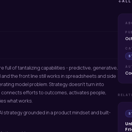
ALL
arrow_back
AB
PU
Oct
CA
S
e full of tantalizing capabilities - predictive, generative,
AU
Coe
nd the front line still works in spreadsheets and side
operating model problem. Strategy doesn’t turn into
ion, connects efforts to outcomes, activates people,
RELAT
ies what works.
& AI strategy grounded in a product mindset and built-
S
Un
Fri