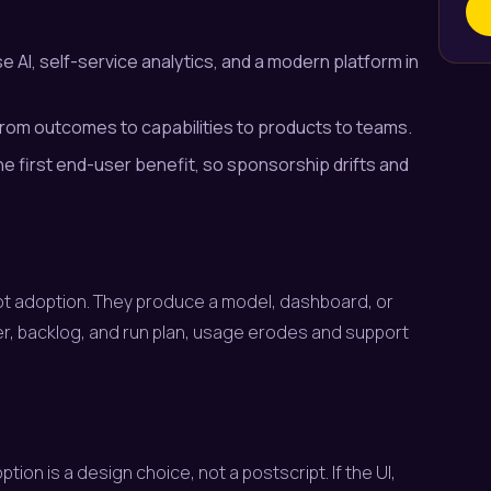
 AI, self-service analytics, and a modern platform in
 from outcomes to capabilities to products to teams.
he first end-user benefit, so sponsorship drifts and
 not adoption. They produce a model, dashboard, or
r, backlog, and run plan, usage erodes and support
ion is a design choice, not a postscript. If the UI,