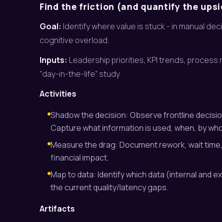
Find the friction (and quantify the ups
Goal:
Identify where value is stuck - in manual de
cognitive overload.
Inputs:
Leadership priorities, KPI trends, process
“day-in-the-life” study.
Activities
Shadow the decision: Observe frontline decision
Capture what information is used, when, by who
Measure the drag: Document rework, wait time, 
financial impact.
Map to data: Identify which data (internal and ex
the current quality/latency gaps.
Artifacts