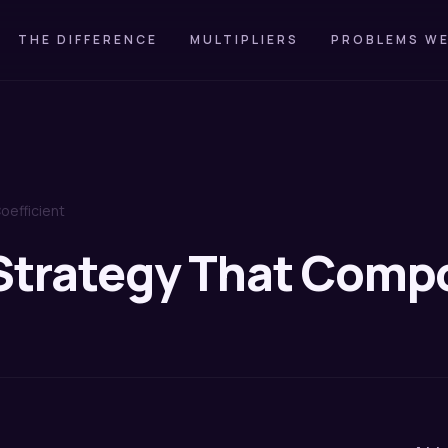
THE DIFFERENCE
MULTIPLIERS
PROBLEMS WE
oefficient
 Strategy That Com