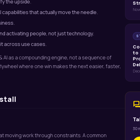
fy the upside.
St
Nov
capabilities that actually move the needle.
siness.
nd activating people, not just technology.
S
it across use cases.
Co
to
ta & AI as a compounding engine, not a sequence of
Pr
De
a flywheel where one win makes the next easier, faster,
Dec
stall
for
Ta
30 m
e at moving work through constraints. A common