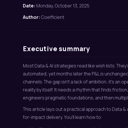
Date:
Monday, October 13, 2025
Author:
Coefficient
Executive summary
Most Data & AI strategies read like wish lists. They’r
automated; yet months later the P&L is unchanged a
channels. The gap isn’t a lack of ambition; it’s an 
reality by itself. It needs a rhythm that finds frict
engineers pragmatic foundations, and then multipl
This article lays out a practical approach to Data 
for-impact delivery. You’ll learn how to: