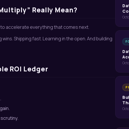
Da
Multiply” Really Mean?
Co
Octo
f to accelerate everything that comes next.
g wins. Shipping fast. Learning in the open. And building
F
Da
Ac
Octo
ple ROI Ledger
P
Bu
.
Th
gain.
Oct
scrutiny.