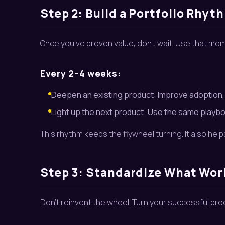
Step 2: Build a Portfolio Rhyt
Once you’ve proven value, don’t wait. Use that m
Every 2–4 weeks:
Deepen an existing product: Improve adoption
Light up the next product: Use the same playboo
This rhythm keeps the flywheel turning. It also hel
Step 3: Standardize What Wo
Don’t reinvent the wheel. Turn your successful pro