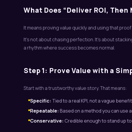
What Does “Deliver ROI, Then 
It means proving value quickly and using that proo
It’s not about chasing perfection. It’s about stackin
a rhythm where success becomes normal.
Step 1: Prove Value with a Sim
Start with a trustworthy value story. That means:
Specific:
Tied to a real KPI, not a vague benefit
Repeatable:
Based on a method you can use a
Conservative:
Credible enough to stand up to 