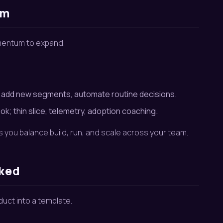
hm
omentum to expand.
, add new segments, automate routine decisions.
k; thin slice, telemetry, adoption coaching.
ps you balance build, run, and scale across your team.
rked
duct into a template.