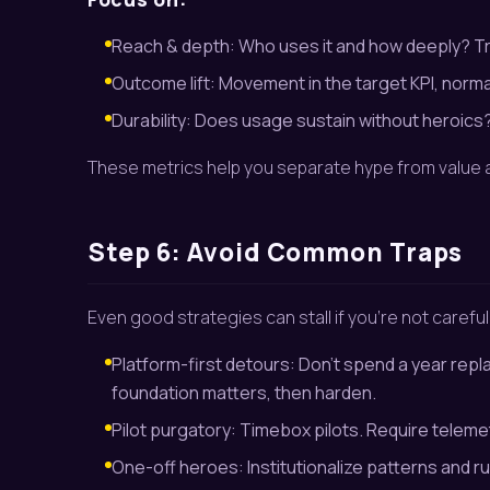
Reach & depth: Who uses it and how deeply? Tr
Outcome lift: Movement in the target KPI, norma
Durability: Does usage sustain without heroic
These metrics help you separate hype from value a
Step 6: Avoid Common Traps
Even good strategies can stall if you’re not careful
Platform-first detours: Don’t spend a year repl
foundation matters, then harden.
Pilot purgatory: Timebox pilots. Require telemetr
One-off heroes: Institutionalize patterns and