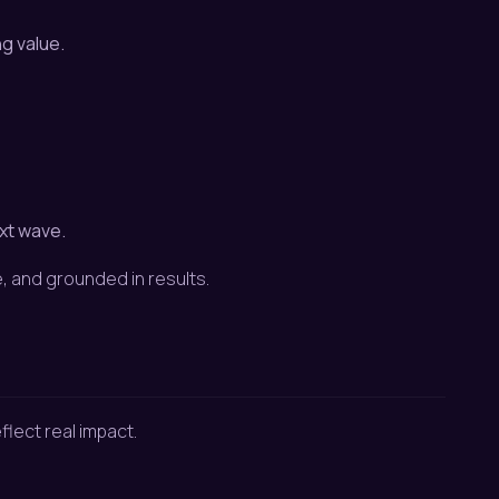
g value.
xt wave.
, and grounded in results.
flect real impact.