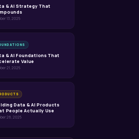
ta & AI Strategy That
mpounds
ber 13, 2025
OUNDATIONS
ta & AI Foundations That
celerate Value
ber 21, 2025
RODUCTS
ilding Data & AI Products
at People Actually Use
ober 28, 2025