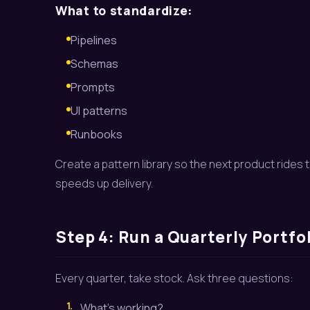
What to standardize:
Pipelines
Schemas
Prompts
UI patterns
Runbooks
Create a pattern library so the next product rides th
speeds up delivery.
Step 4: Run a Quarterly Portfo
Every quarter, take stock. Ask three questions:
1.
What’s working?