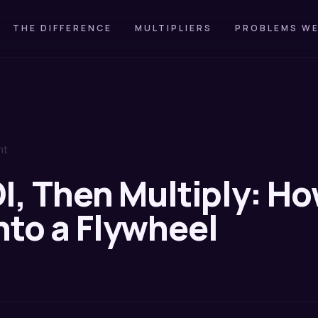
THE DIFFERENCE
MULTIPLIERS
PROBLEMS WE
nt
I, Then Multiply: Ho
nto a Flywheel