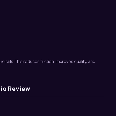
e rails. This reduces friction, improves quality, and
lio Review