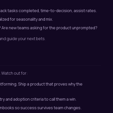
ack tasks completed, time-to-decision, assist rates.
lized for seasonality and mix.
s? Are new teams asking for the product unprompted?
nd guide your next bets.
. Watch out for:
atforming. Ship a product that proves why the
y and adoption criteria to call them a win.
 runbooks so success survives team changes.