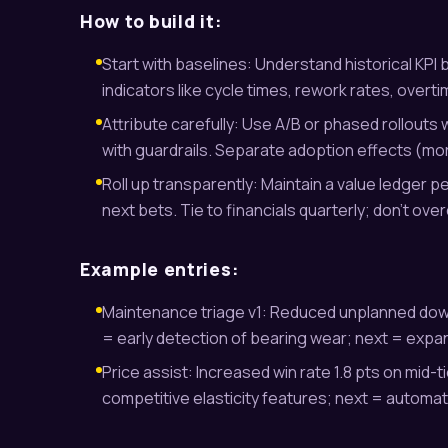
How to build it:
Start with baselines: Understand historical KPI 
indicators like cycle times, rework rates, overti
Attribute carefully: Use A/B or phased rollouts
with guardrails. Separate adoption effects (m
Roll up transparently: Maintain a value ledger per
next bets. Tie to financials quarterly; don’t ove
Example entries:
Maintenance triage v1: Reduced unplanned downt
= early detection of bearing wear; next = expan
Price assist: Increased win rate 1.8 pts on mid-t
competitive elasticity features; next = automat