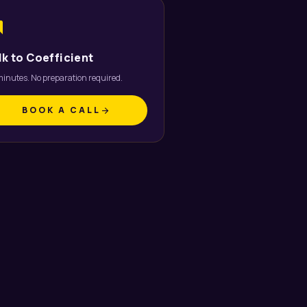
um
lk to Coefficient
inutes. No preparation required.
BOOK A CALL
arrow_forward