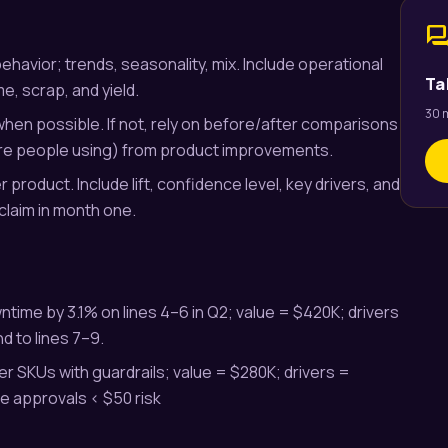
for
behavior; trends, seasonality, mix. Include operational
Ta
me, scrap, and yield.
30 m
 when possible. If not, rely on before/after comparisons
ore people using) from product improvements.
 product. Include lift, confidence level, key drivers, and
rclaim in month one.
ime by 3.1% on lines 4–6 in Q2; value = $420K; drivers
d to lines 7–9.
ier SKUs with guardrails; value = $280K; drivers =
e approvals < $50 risk