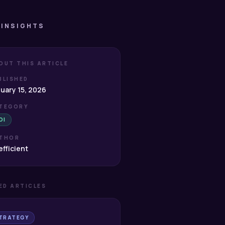
 INSIGHTS
OUT THIS ARTICLE
BLISHED
uary 15, 2026
TEGORY
OI
THOR
fficient
ED ARTICLES
TRATEGY