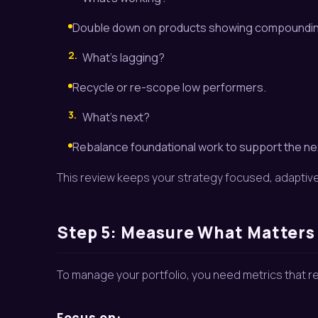
Double down on products showing compoundin
2.
What’s lagging?
Recycle or re-scope low performers.
3.
What’s next?
Rebalance foundational work to support the ne
This review keeps your strategy focused, adaptive
Step 5: Measure What Matters
To manage your portfolio, you need metrics that re
Focus on: