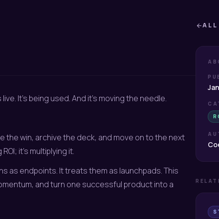
ALL
arrow_back
AB
PU
Jan
 live. It’s being used. And it’s moving the needle.
CA
R
AU
e the win, archive the deck, and move on to the next
Coe
OI; it’s multiplying it.
s as endpoints. It treats them as launchpads. This
RELAT
omentum, and turn one successful product into a
S