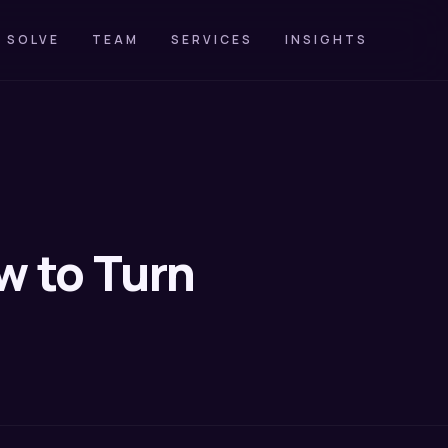
 SOLVE
TEAM
SERVICES
INSIGHTS
w to Turn