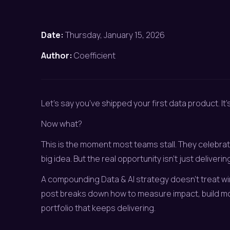
Date:
Thursday, January 15, 2026
Author:
Coefficient
Let’s say you’ve shipped your first data product. It’s
Now what?
This is the moment most teams stall. They celebrat
big idea. But the real opportunity isn’t just delivering R
A compounding Data & AI strategy doesn’t treat win
post breaks down how to measure impact, build m
portfolio that keeps delivering.